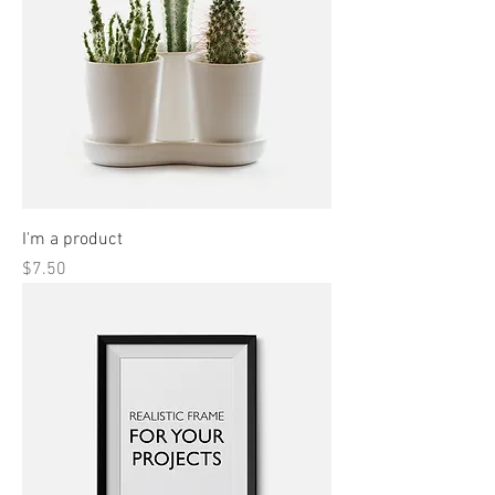
I'm a product
Price
$7.50