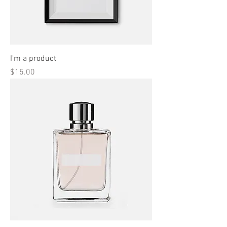
I'm a product
Price
$15.00