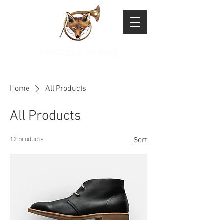
FOXRIDGE FARMS
Home
All Products
All Products
12 products
Sort