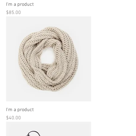
I'm a product
Price
$85.00
I'm a product
Price
$40.00