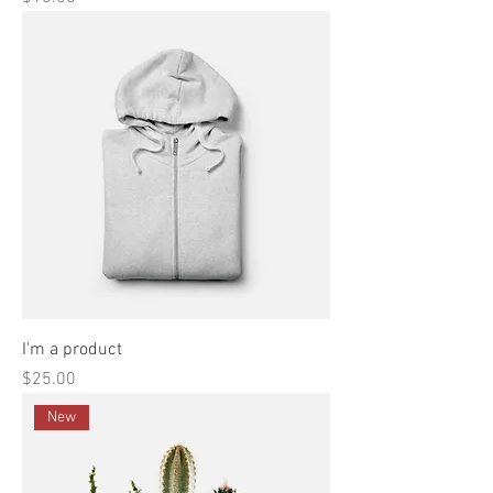
I'm a product
Price
$25.00
New