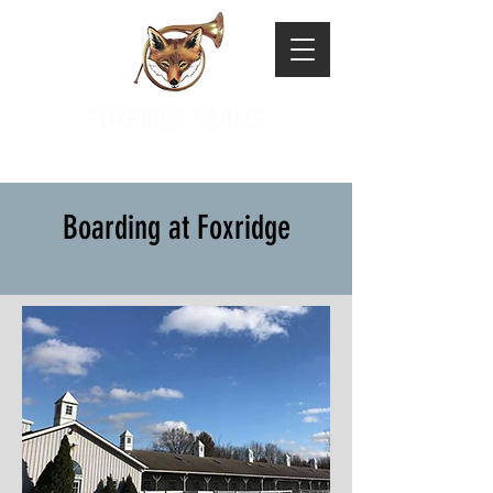
FOXRIDGE FARMS
Boarding at Foxridge