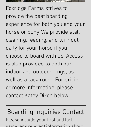
Foxridge Farms strives to
provide the best boarding
experience for both you and your
horse or pony. We provide stall
cleaning, feeding, and turn out
daily for your horse if you
choose to board with us. Access
is also provided to both our
indoor and outdoor rings, as
well as a tack room. For pricing
or more information, please
contact Kathy Dixon below.
Boarding Inquiries Contact
Please include your first and last
name, any relevant information about