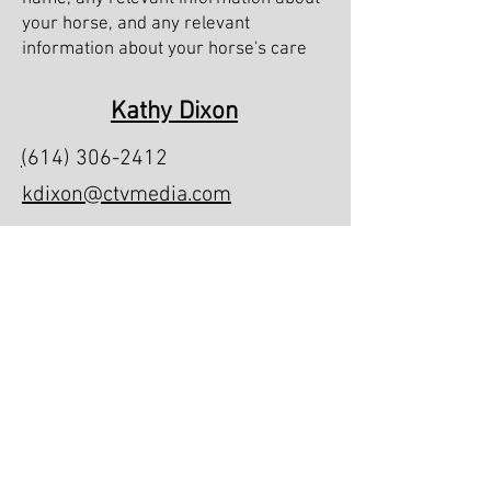
your horse, and any relevant
information about your horse's care
Kathy Dixon
(
614) 306-2412
kdixon@ctvmedia.com
Foxridge Farms
7273 Cheshire Rd #9409, Galena, OH
43021
Foxridge Farms South
1200 NW 165th Ct Rd, Dunnellon, FL
34432
Office Hours