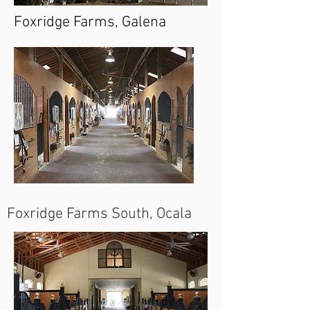
Foxridge Farms, Galena
Foxridge Farms South, Ocala