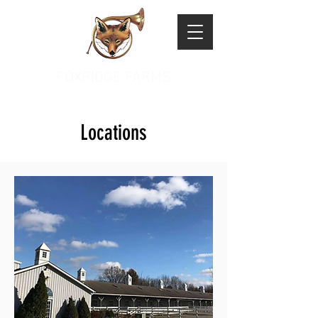
FOXRIDGE FARMS
Locations